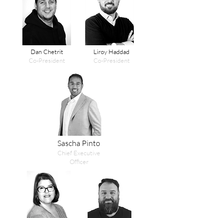
Dan Chetrit
Liroy Haddad
Co-President
Co-President
Sascha Pinto
Chief Executive
Officer