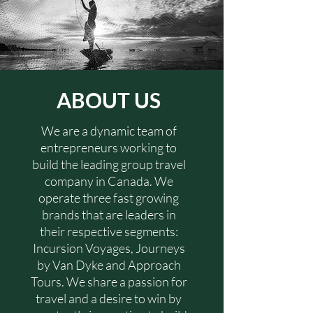
ABOUT US
We are a dynamic team of
entrepreneurs working to
build the leading group travel
company in Canada. We
operate three fast growing
brands that are leaders in
their respective segments:
Incursion Voyages, Journeys
by Van Dyke and Approach
Tours. We share a passion for
travel and a desire to win by