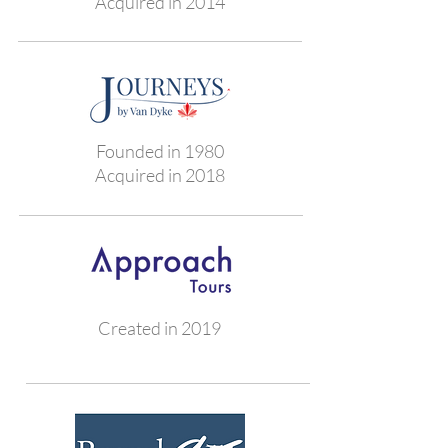
Acquired in 2014
Founded in 1980
Acquired in 2018
Created in 2019