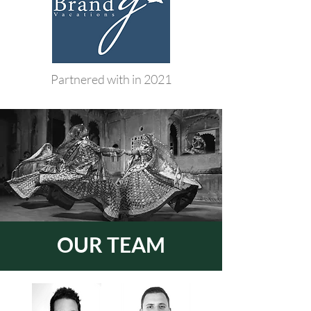
Partnered with in 2021
OUR TEAM