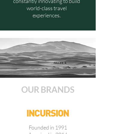
constantly innovating to build
world-class travel
experiences.
OUR BRANDS
Founded in 1991