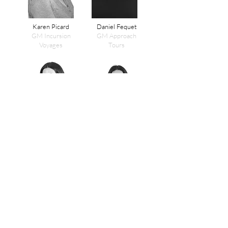
Karen Picard
Daniel Fequet
GM Incursion
GM Approach
Voyages
Tours
Annie Le
Nathalie Habachi
Financial
Head of Talent
Controller
Acquisition