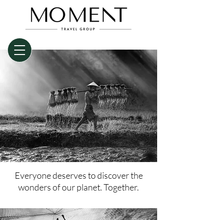
Everyone deserves to discover the
wonders of our planet. Together.